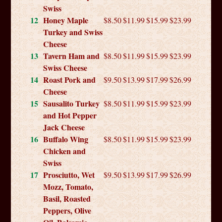
Swiss
12
Honey Maple
$8.50
$11.99
$15.99
$23.99
Turkey and Swiss
Cheese
13
Tavern Ham and
$8.50
$11.99
$15.99
$23.99
Swiss Cheese
14
Roast Pork and
$9.50
$13.99
$17.99
$26.99
Cheese
15
Sausalito Turkey
$8.50
$11.99
$15.99
$23.99
and Hot Pepper
Jack Cheese
16
Buffalo Wing
$8.50
$11.99
$15.99
$23.99
Chicken and
Swiss
17
Prosciutto, Wet
$9.50
$13.99
$17.99
$26.99
Mozz, Tomato,
Basil, Roasted
Peppers, Olive