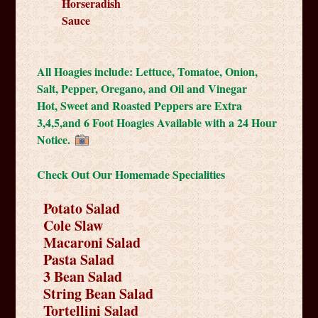
Horseradish
Sauce
All Hoagies include: Lettuce, Tomatoe, Onion,
Salt, Pepper, Oregano, and Oil and Vinegar
Hot, Sweet and Roasted Peppers are Extra
3,4,5,and 6 Foot Hoagies Available with a 24 Hour
Notice.
Check Out Our Homemade Specialities
Potato Salad
Cole Slaw
Macaroni Salad
Pasta Salad
3 Bean Salad
String Bean Salad
Tortellini Salad