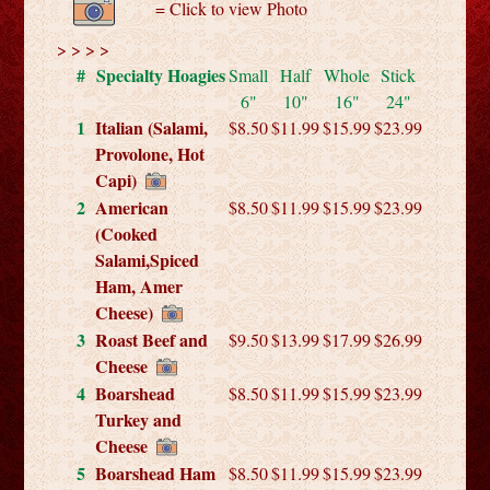
= Click to view Photo
> > > >
#
Specialty Hoagies
Small
Half
Whole
Stick
6"
10"
16"
24"
1
Italian (Salami,
$8.50
$11.99
$15.99
$23.99
Provolone, Hot
Capi)
2
American
$8.50
$11.99
$15.99
$23.99
(Cooked
Salami,Spiced
Ham, Amer
Cheese)
3
Roast Beef and
$9.50
$13.99
$17.99
$26.99
Cheese
4
Boarshead
$8.50
$11.99
$15.99
$23.99
Turkey and
Cheese
5
Boarshead Ham
$8.50
$11.99
$15.99
$23.99