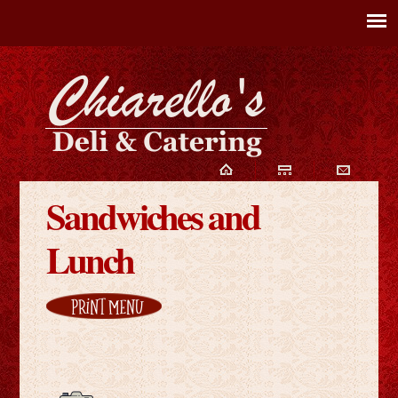
Sandwiches and
Lunch