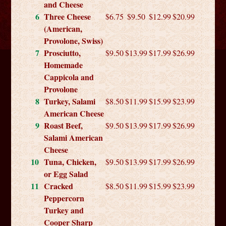
and Cheese
6
Three Cheese
$6.75
$9.50
$12.99
$20.99
(American,
Provolone, Swiss)
7
Prosciutto,
$9.50
$13.99
$17.99
$26.99
Homemade
Cappicola and
Provolone
8
Turkey, Salami
$8.50
$11.99
$15.99
$23.99
American Cheese
9
Roast Beef,
$9.50
$13.99
$17.99
$26.99
Salami American
Cheese
10
Tuna, Chicken,
$9.50
$13.99
$17.99
$26.99
or Egg Salad
11
Cracked
$8.50
$11.99
$15.99
$23.99
Peppercorn
Turkey and
Cooper Sharp