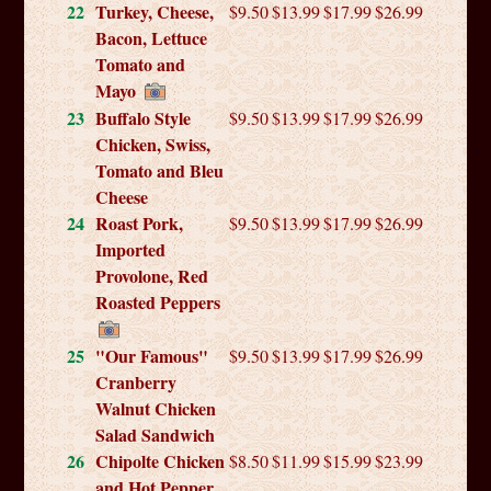
22
Turkey, Cheese,
$9.50
$13.99
$17.99
$26.99
Bacon, Lettuce
Tomato and
Mayo
23
Buffalo Style
$9.50
$13.99
$17.99
$26.99
Chicken, Swiss,
Tomato and Bleu
Cheese
24
Roast Pork,
$9.50
$13.99
$17.99
$26.99
Imported
Provolone, Red
Roasted Peppers
25
"Our Famous"
$9.50
$13.99
$17.99
$26.99
Cranberry
Walnut Chicken
Salad Sandwich
26
Chipolte Chicken
$8.50
$11.99
$15.99
$23.99
and Hot Pepper