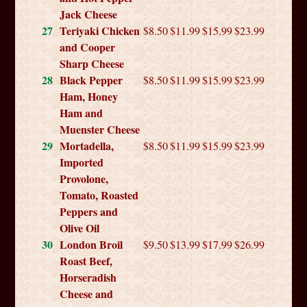
Jack Cheese
27
Teriyaki Chicken
$8.50
$11.99
$15.99
$23.99
and Cooper
Sharp Cheese
28
Black Pepper
$8.50
$11.99
$15.99
$23.99
Ham, Honey
Ham and
Muenster Cheese
29
Mortadella,
$8.50
$11.99
$15.99
$23.99
Imported
Provolone,
Tomato, Roasted
Peppers and
Olive Oil
30
London Broil
$9.50
$13.99
$17.99
$26.99
Roast Beef,
Horseradish
Cheese and