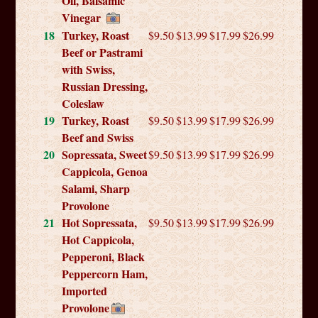
Oil, Balsamic
Vinegar
18
Turkey, Roast
$9.50
$13.99
$17.99
$26.99
Beef or Pastrami
with Swiss,
Russian Dressing,
Coleslaw
19
Turkey, Roast
$9.50
$13.99
$17.99
$26.99
Beef and Swiss
20
Sopressata, Sweet
$9.50
$13.99
$17.99
$26.99
Cappicola, Genoa
Salami, Sharp
Provolone
21
Hot Sopressata,
$9.50
$13.99
$17.99
$26.99
Hot Cappicola,
Pepperoni, Black
Peppercorn Ham,
Imported
Provolone