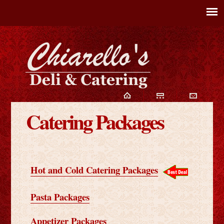
Catering Packages
Hot and Cold Catering Packages
Pasta Packages
Appetizer Packages