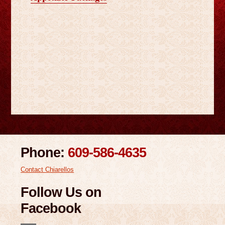
Phone:
609-586-4635
Contact Chiarellos
Follow Us on
Facebook